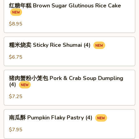
红
红糖年糕 Brown Sugar Glutinous Rice Cake
糖
年
糕
$8.95
Brown
Sugar
糯
糯米烧卖 Sticky Rice Shumai (4)
Glutinous
米
Rice
烧
$6.75
Cake
卖
Sticky
猪
Rice
猪肉蟹粉小笼包 Pork & Crab Soup Dumpling
肉
(4)
Shumai
蟹
(4)
粉
$7.25
小
笼
南
南瓜酥 Pumpkin Flaky Pastry (4)
包
瓜
Pork
酥
$7.95
&
Pumpkin