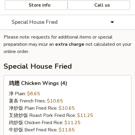
Store info
Call us
Special House Fried
Please note: requests for additional items or special
preparation may incur an
extra charge
not calculated on your
online order.
Special House Fried
鸡
鸡翅 Chicken Wings (4)
翅
Chicken
净 Plain:
$8.65
Wings
薯条 French Fries:
$10.65
(4)
净炒饭 Plain Fried Rice:
$10.65
叉烧炒饭 Roast Pork Fried Rice:
$11.25
鸡炒饭 Chicken Fried Rice:
$11.25
牛炒饭 Beef Fried Rice:
$11.65