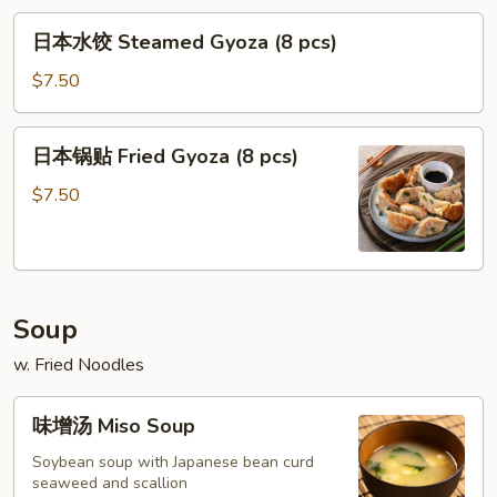
Crab
Flaky
日
Soup
Pastry
日本水饺 Steamed Gyoza (8 pcs)
本
Dumpling
(4)
水
$7.50
(4)
饺
Steamed
日
日本锅贴 Fried Gyoza (8 pcs)
Gyoza
本
(8
锅
$7.50
pcs)
贴
Fried
Gyoza
(8
Soup
pcs)
w. Fried Noodles
味
味增汤 Miso Soup
增
汤
Soybean soup with Japanese bean curd
seaweed and scallion
Miso