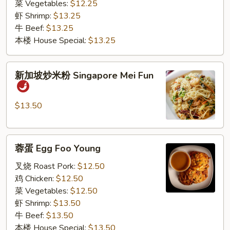
菜 Vegetables:
$12.25
虾 Shrimp:
$13.25
牛 Beef:
$13.25
本楼 House Special:
$13.25
新
新加坡炒米粉 Singapore Mei Fun
加
坡
炒
$13.50
米
粉
蓉
Singapore
蓉蛋 Egg Foo Young
蛋
Mei
Egg
Fun
叉烧 Roast Pork:
$12.50
Foo
鸡 Chicken:
$12.50
Young
菜 Vegetables:
$12.50
虾 Shrimp:
$13.50
牛 Beef:
$13.50
本楼 House Special:
$13.50