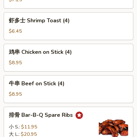
吞
Wonton
虾
w.
虾多士 Shrimp Toast (4)
多
Sesame
士
$6.45
Sauce
Shrimp
(12)
Toast
鸡
鸡串 Chicken on Stick (4)
(4)
串
Chicken
$8.95
on
Stick
牛
牛串 Beef on Stick (4)
(4)
串
Beef
$8.95
on
Stick
排
排骨 Bar-B-Q Spare Ribs
(4)
骨
Bar-
小 S.:
$11.95
B-
大 L.:
$20.95