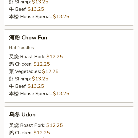
虾 Shrimp:
$13.25
牛 Beef:
$13.25
本楼 House Special:
$13.25
河
河粉 Chow Fun
粉
Chow
Flat Noodles
Fun
叉烧 Roast Pork:
$12.25
鸡 Chicken:
$12.25
菜 Vegetables:
$12.25
虾 Shrimp:
$13.25
牛 Beef:
$13.25
本楼 House Special:
$13.25
乌
乌冬 Udon
冬
Udon
叉烧 Roast Pork:
$12.25
鸡 Chicken:
$12.25