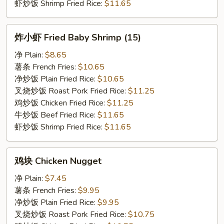
虾炒饭 Shrimp Fried Rice:
$11.65
炸
炸小虾 Fried Baby Shrimp (15)
小
虾
净 Plain:
$8.65
Fried
薯条 French Fries:
$10.65
Baby
净炒饭 Plain Fried Rice:
$10.65
Shrimp
叉烧炒饭 Roast Pork Fried Rice:
$11.25
(15)
鸡炒饭 Chicken Fried Rice:
$11.25
牛炒饭 Beef Fried Rice:
$11.65
虾炒饭 Shrimp Fried Rice:
$11.65
鸡
鸡块 Chicken Nugget
块
Chicken
净 Plain:
$7.45
Nugget
薯条 French Fries:
$9.95
净炒饭 Plain Fried Rice:
$9.95
叉烧炒饭 Roast Pork Fried Rice:
$10.75