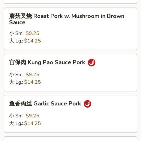
Roast
Pork
蘑
蘑菇叉烧 Roast Pork w. Mushroom in Brown
w.
菇
Sauce
String
叉
Bean
小 Sm.:
$9.25
烧
in
大 Lg.:
$14.25
Roast
Brown
Pork
Sauce
w.
宫
宫保肉 Kung Pao Sauce Pork
Mushroom
保
in
肉
小 Sm.:
$9.25
Brown
Kung
大 Lg.:
$14.25
Sauce
Pao
Sauce
鱼
Pork
鱼香肉丝 Garlic Sauce Pork
香
肉
小 Sm.:
$9.25
丝
大 Lg.:
$14.25
Garlic
Sauce
四