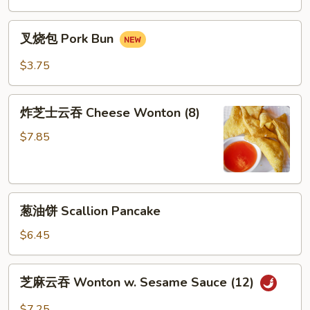
Mai
叉
(8)
叉烧包 Pork Bun
烧
包
$3.75
Pork
Bun
炸
炸芝士云吞 Cheese Wonton (8)
芝
士
$7.85
云
吞
Cheese
葱
Wonton
葱油饼 Scallion Pancake
油
(8)
饼
$6.45
Scallion
Pancake
芝
芝麻云吞 Wonton w. Sesame Sauce (12)
麻
云
$7.25