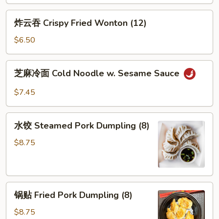
炸
炸云吞 Crispy Fried Wonton (12)
云
吞
$6.50
Crispy
Fried
芝
芝麻冷面 Cold Noodle w. Sesame Sauce
Wonton
麻
(12)
冷
$7.45
面
Cold
水
Noodle
水饺 Steamed Pork Dumpling (8)
饺
w.
Steamed
$8.75
Sesame
Pork
Sauce
Dumpling
(8)
锅
锅贴 Fried Pork Dumpling (8)
贴
Fried
$8.75