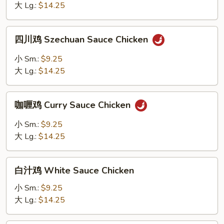
Garlic
大 Lg.:
$14.25
Sauce
Chicken
四
四川鸡 Szechuan Sauce Chicken
川
鸡
小 Sm.:
$9.25
Szechuan
大 Lg.:
$14.25
Sauce
Chicken
咖
咖喱鸡 Curry Sauce Chicken
喱
鸡
小 Sm.:
$9.25
Curry
大 Lg.:
$14.25
Sauce
Chicken
白
白汁鸡 White Sauce Chicken
汁
鸡
小 Sm.:
$9.25
White
大 Lg.:
$14.25
Sauce
Chicken