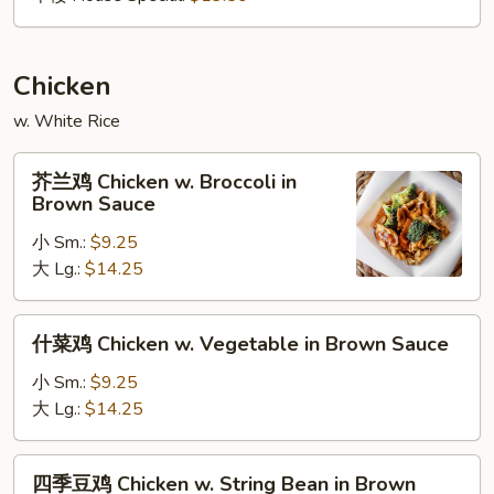
Chicken
w. White Rice
芥
芥兰鸡 Chicken w. Broccoli in
兰
Brown Sauce
鸡
小 Sm.:
$9.25
Chicken
大 Lg.:
$14.25
w.
Broccoli
in
什
什菜鸡 Chicken w. Vegetable in Brown Sauce
Brown
菜
Sauce
鸡
小 Sm.:
$9.25
Chicken
大 Lg.:
$14.25
w.
Vegetable
四
四季豆鸡 Chicken w. String Bean in Brown
in