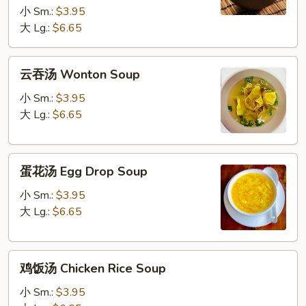
Soup
小 Sm.:
$3.95
大 Lg.:
$6.65
云
云吞汤 Wonton Soup
吞
汤
小 Sm.:
$3.95
Wonton
大 Lg.:
$6.65
Soup
蛋
蛋花汤 Egg Drop Soup
花
汤
小 Sm.:
$3.95
Egg
大 Lg.:
$6.65
Drop
Soup
鸡
鸡饭汤 Chicken Rice Soup
饭
汤
小 Sm.:
$3.95