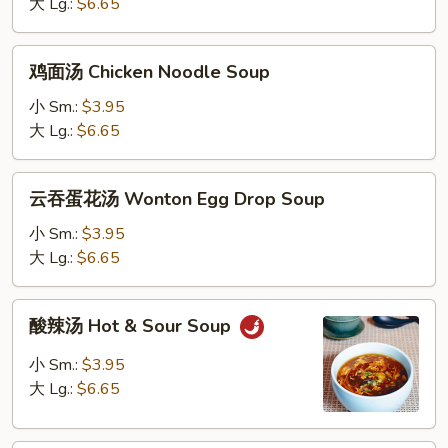
Chicken
大 Lg.:
$6.65
Rice
Soup
鸡
鸡面汤 Chicken Noodle Soup
面
汤
小 Sm.:
$3.95
Chicken
大 Lg.:
$6.65
Noodle
Soup
云
云吞蛋花汤 Wonton Egg Drop Soup
吞
蛋
小 Sm.:
$3.95
花
大 Lg.:
$6.65
汤
Wonton
酸
酸辣汤 Hot & Sour Soup
Egg
辣
Drop
汤
小 Sm.:
$3.95
Soup
Hot
大 Lg.:
$6.65
&
Sour