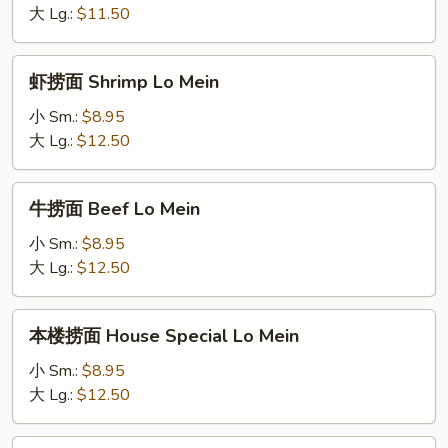
Vegetables
大 Lg.:
$11.50
Lo
Mein
虾
虾捞面 Shrimp Lo Mein
捞
面
小 Sm.:
$8.95
Shrimp
大 Lg.:
$12.50
Lo
Mein
牛
牛捞面 Beef Lo Mein
捞
面
小 Sm.:
$8.95
Beef
大 Lg.:
$12.50
Lo
Mein
本
本楼捞面 House Special Lo Mein
楼
捞
小 Sm.:
$8.95
面
大 Lg.:
$12.50
House
Special