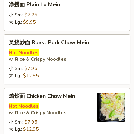
净
净捞面 Plain Lo Mein
Lo
捞
Mein
面
小 Sm.:
$7.25
Plain
大 Lg.:
$9.95
Lo
Mein
叉
叉烧炒面 Roast Pork Chow Mein
烧
炒
Not Noodles
w. Rice & Crispy Noodles
面
Roast
小 Sm.:
$7.95
Pork
大 Lg.:
$12.95
Chow
Mein
鸡
鸡炒面 Chicken Chow Mein
炒
面
Not Noodles
w. Rice & Crispy Noodles
Chicken
Chow
小 Sm.:
$7.95
Mein
大 Lg.:
$12.95