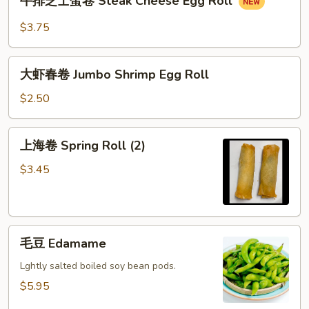
牛排芝士蛋卷 Steak Cheese Egg Roll
排
芝
$3.75
士
蛋
大
卷
大虾春卷 Jumbo Shrimp Egg Roll
虾
Steak
春
$2.50
Cheese
卷
Egg
Jumbo
上
Roll
上海卷 Spring Roll (2)
Shrimp
海
Egg
卷
$3.45
Roll
Spring
Roll
(2)
毛
毛豆 Edamame
豆
Edamame
Lghtly salted boiled soy bean pods.
$5.95