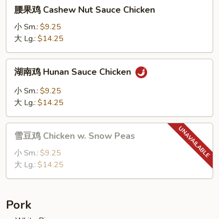
腰
腰果鸡 Cashew Nut Sauce Chicken
果
鸡
小 Sm.:
$9.25
Cashew
大 Lg.:
$14.25
Nut
Sauce
湖
湖南鸡 Hunan Sauce Chicken
Chicken
南
鸡
小 Sm.:
$9.25
Hunan
大 Lg.:
$14.25
Sauce
Chicken
雪
雪豆鸡 Chicken w. Snow Peas
豆
鸡
小 Sm.:
$9.25
Chicken
大 Lg.:
$14.25
w.
Snow
Peas
Pork