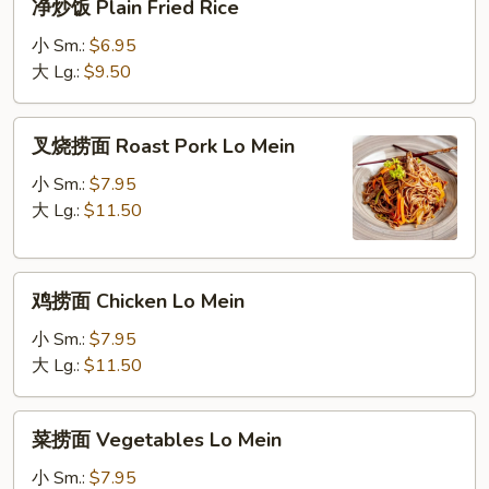
净炒饭 Plain Fried Rice
Fried
炒
Rice
饭
小 Sm.:
$6.95
Plain
大 Lg.:
$9.50
Fried
Rice
叉
叉烧捞面 Roast Pork Lo Mein
烧
捞
小 Sm.:
$7.95
面
大 Lg.:
$11.50
Roast
Pork
鸡
Lo
鸡捞面 Chicken Lo Mein
捞
Mein
面
小 Sm.:
$7.95
Chicken
大 Lg.:
$11.50
Lo
Mein
菜
菜捞面 Vegetables Lo Mein
捞
面
小 Sm.:
$7.95