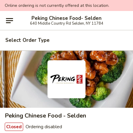
Online ordering is not currently offered at this location.
Peking Chinese Food- Selden
640 Middle Country Rd Selden, NY 11784
Select Order Type
Peking Chinese Food - Selden
Ordering disabled
Closed