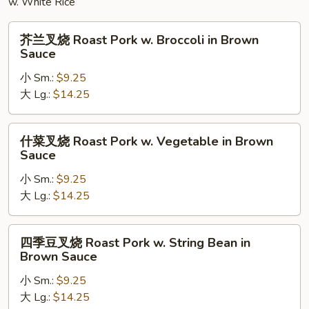
w. White Rice
芥
芥兰叉烧 Roast Pork w. Broccoli in Brown
兰
Sauce
叉
小 Sm.:
$9.25
烧
大 Lg.:
$14.25
Roast
Pork
w.
什
什菜叉烧 Roast Pork w. Vegetable in Brown
Broccoli
菜
Sauce
in
叉
Brown
小 Sm.:
$9.25
烧
Sauce
大 Lg.:
$14.25
Roast
Pork
w.
四
四季豆叉烧 Roast Pork w. String Bean in
Vegetable
季
Brown Sauce
in
豆
Brown
小 Sm.:
$9.25
叉
Sauce
大 Lg.:
$14.25
烧