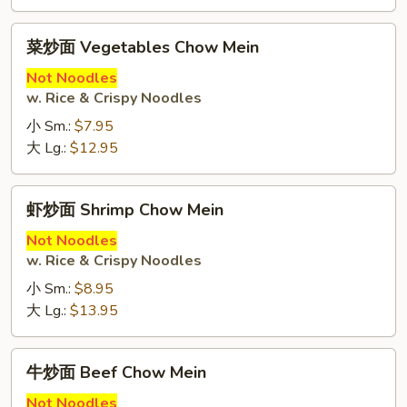
菜
菜炒面 Vegetables Chow Mein
炒
面
Not Noodles
w. Rice & Crispy Noodles
Vegetables
Chow
小 Sm.:
$7.95
Mein
大 Lg.:
$12.95
虾
虾炒面 Shrimp Chow Mein
炒
面
Not Noodles
w. Rice & Crispy Noodles
Shrimp
Chow
小 Sm.:
$8.95
Mein
大 Lg.:
$13.95
牛
牛炒面 Beef Chow Mein
炒
面
Not Noodles