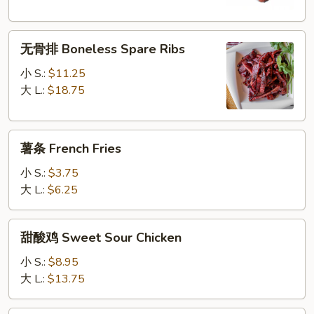
Q
Spare
无
Ribs
无骨排 Boneless Spare Ribs
骨
排
小 S.:
$11.25
Boneless
大 L.:
$18.75
Spare
Ribs
薯
薯条 French Fries
条
French
小 S.:
$3.75
Fries
大 L.:
$6.25
甜
甜酸鸡 Sweet Sour Chicken
酸
鸡
小 S.:
$8.95
Sweet
大 L.:
$13.75
Sour
Chicken