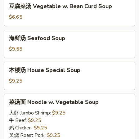
豆
Soup
豆腐菜汤 Vegetable w. Bean Curd Soup
腐
菜
$6.65
汤
Vegetable
海
海鲜汤 Seafood Soup
w.
鲜
Bean
汤
$9.55
Curd
Seafood
Soup
Soup
本
本楼汤 House Special Soup
楼
汤
$9.25
House
Special
菜
菜汤面 Noodle w. Vegetable Soup
Soup
汤
面
大虾 Jumbo Shrimp:
$9.25
Noodle
牛 Beef:
$9.25
w.
鸡 Chicken:
$9.25
Vegetable
叉烧 Roast Pork:
$9.25