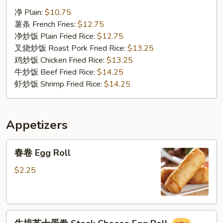
汁
净 Plain:
$10.75
鸡
薯条 French Fries:
$12.75
翅
净炒饭 Plain Fried Rice:
$12.75
Chicken
叉烧炒饭 Roast Pork Fried Rice:
$13.25
Wings
鸡炒饭 Chicken Fried Rice:
$13.25
w.
牛炒饭 Beef Fried Rice:
$14.25
BBQ
虾炒饭 Shrimp Fried Rice:
$14.25
Sauce
Appetizers
春
春卷 Egg Roll
卷
Egg
$2.25
Roll
牛