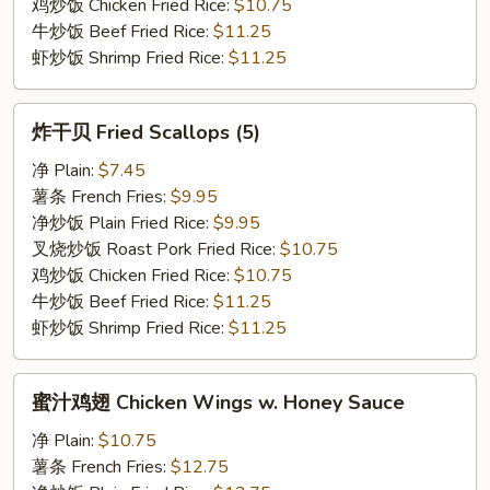
鸡炒饭 Chicken Fried Rice:
$10.75
牛炒饭 Beef Fried Rice:
$11.25
虾炒饭 Shrimp Fried Rice:
$11.25
炸
炸干贝 Fried Scallops (5)
干
贝
净 Plain:
$7.45
Fried
薯条 French Fries:
$9.95
Scallops
净炒饭 Plain Fried Rice:
$9.95
(5)
叉烧炒饭 Roast Pork Fried Rice:
$10.75
鸡炒饭 Chicken Fried Rice:
$10.75
牛炒饭 Beef Fried Rice:
$11.25
虾炒饭 Shrimp Fried Rice:
$11.25
蜜
蜜汁鸡翅 Chicken Wings w. Honey Sauce
汁
鸡
净 Plain:
$10.75
翅
薯条 French Fries:
$12.75