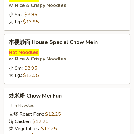
w. Rice & Crispy Noodles
Beef
Chow
小 Sm.:
$8.95
Mein
大 Lg.:
$13.95
本
本楼炒面 House Special Chow Mein
楼
炒
Not Noodles
w. Rice & Crispy Noodles
面
House
小 Sm.:
$8.95
Special
大 Lg.:
$12.95
Chow
Mein
炒
炒米粉 Chow Mei Fun
米
粉
Thin Noodles
Chow
叉烧 Roast Pork:
$12.25
Mei
鸡 Chicken:
$12.25
Fun
菜 Vegetables:
$12.25