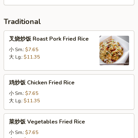
Soup
Traditional
叉
叉烧炒饭 Roast Pork Fried Rice
烧
炒
小 Sm.:
$7.65
饭
大 Lg.:
$11.35
Roast
Pork
鸡
Fried
鸡炒饭 Chicken Fried Rice
炒
Rice
饭
小 Sm.:
$7.65
Chicken
大 Lg.:
$11.35
Fried
Rice
菜
菜炒饭 Vegetables Fried Rice
炒
饭
小 Sm.:
$7.65