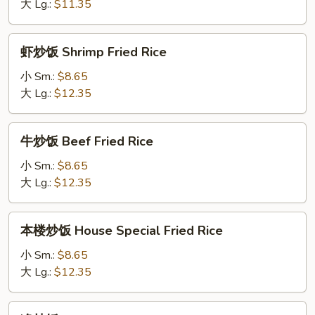
Vegetables
大 Lg.:
$11.35
Fried
Rice
虾
虾炒饭 Shrimp Fried Rice
炒
饭
小 Sm.:
$8.65
Shrimp
大 Lg.:
$12.35
Fried
Rice
牛
牛炒饭 Beef Fried Rice
炒
饭
小 Sm.:
$8.65
Beef
大 Lg.:
$12.35
Fried
Rice
本
本楼炒饭 House Special Fried Rice
楼
炒
小 Sm.:
$8.65
饭
大 Lg.:
$12.35
House
Special
净