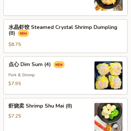
Pork
Dumpling
(8)
水
水晶虾饺 Steamed Crystal Shrimp Dumpling
晶
(8)
虾
饺
$8.75
Steamed
Crystal
点
点心 Dim Sum (4)
Shrimp
心
Dumpling
Dim
Pork & Shrimp
(8)
Sum
$7.95
(4)
虾
虾烧卖 Shrimp Shu Mai (8)
烧
卖
$7.25
Shrimp
Shu