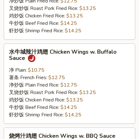
Chicken
净炒饭 Plain Fried Rice:
$12.75
Wings
叉烧炒饭 Roast Pork Fried Rice:
$13.25
w.
鸡炒饭 Chicken Fried Rice:
$13.25
Honey
牛炒饭 Beef Fried Rice:
$14.25
Sauce
虾炒饭 Shrimp Fried Rice:
$14.25
水
水牛城辣汁鸡翅 Chicken Wings w. Buffalo
牛
Sauce
城
辣
净 Plain:
$10.75
汁
薯条 French Fries:
$12.75
鸡
净炒饭 Plain Fried Rice:
$12.75
翅
叉烧炒饭 Roast Pork Fried Rice:
$13.25
Chicken
鸡炒饭 Chicken Fried Rice:
$13.25
Wings
牛炒饭 Beef Fried Rice:
$14.25
w.
虾炒饭 Shrimp Fried Rice:
$14.25
Buffalo
Sauce
烧
烧烤汁鸡翅 Chicken Wings w. BBQ Sauce
烤