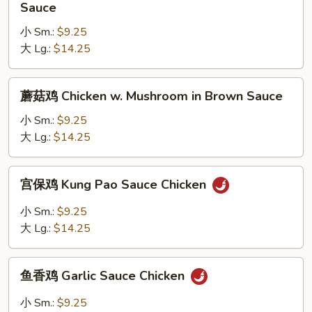
季
Sauce
Brown
豆
Sauce
小 Sm.:
$9.25
鸡
大 Lg.:
$14.25
Chicken
w.
String
蘑
蘑菇鸡 Chicken w. Mushroom in Brown Sauce
Bean
菇
in
鸡
小 Sm.:
$9.25
Brown
Chicken
大 Lg.:
$14.25
Sauce
w.
Mushroom
宫
宫保鸡 Kung Pao Sauce Chicken
in
保
Brown
鸡
小 Sm.:
$9.25
Sauce
Kung
大 Lg.:
$14.25
Pao
Sauce
鱼
Chicken
鱼香鸡 Garlic Sauce Chicken
香
鸡
小 Sm.:
$9.25