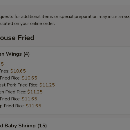
quests for additional items or special preparation may incur an
ex
ulated on your online order.
ouse Fried
n Wings (4)
65
ries:
$10.65
ried Rice:
$10.65
 Pork Fried Rice:
$11.25
 Fried Rice:
$11.25
ried Rice:
$11.65
Fried Rice:
$11.65
 Baby Shrimp (15)