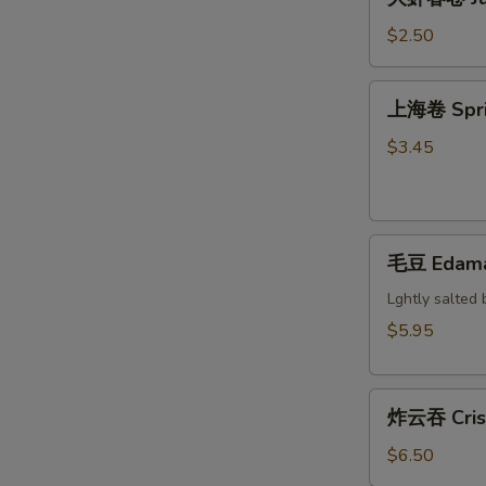
虾
Steak
春
$2.50
Cheese
卷
Egg
Jumbo
上
Roll
上海卷 Sprin
Shrimp
海
Egg
卷
$3.45
Roll
Spring
Roll
(2)
毛
毛豆 Edam
豆
Edamame
Lghtly salted 
$5.95
炸
炸云吞 Crisp
云
吞
$6.50
Crispy