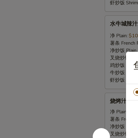
Sauce
虾炒饭 Shrimp 
水
水牛城辣汁鸡翅 
牛
城
净 Plain:
$10
辣
薯条 French F
汁
净炒饭 Plain F
鸡
叉烧炒饭 Roast
鱼
翅
鸡炒饭 Chicken
Chicken
牛炒饭 Beef F
Wings
虾炒饭 Shrimp 
w.
Buffalo
烧
Sauce
烧烤汁鸡翅 Ch
烤
汁
净 Plain:
$10
鸡
薯条 French F
翅
净炒饭 Plain F
Chicken
叉烧炒饭 Roast