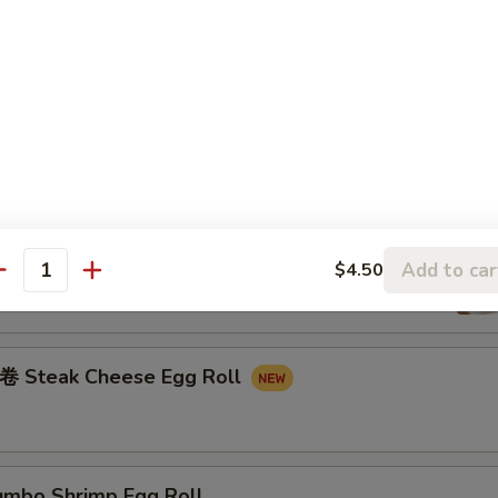
 Fried Rice:
$13.25
ried Rice:
$14.25
Fried Rice:
$14.25
rs
oll
Add to car
$4.50
antity
teak Cheese Egg Roll
bo Shrimp Egg Roll