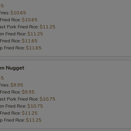
65
ries:
$10.65
ried Rice:
$10.65
 Pork Fried Rice:
$11.25
 Fried Rice:
$11.25
ried Rice:
$11.65
Fried Rice:
$11.65
en Nugget
45
ries:
$9.95
ried Rice:
$9.95
 Pork Fried Rice:
$10.75
 Fried Rice:
$10.75
ried Rice:
$11.25
Fried Rice:
$11.25