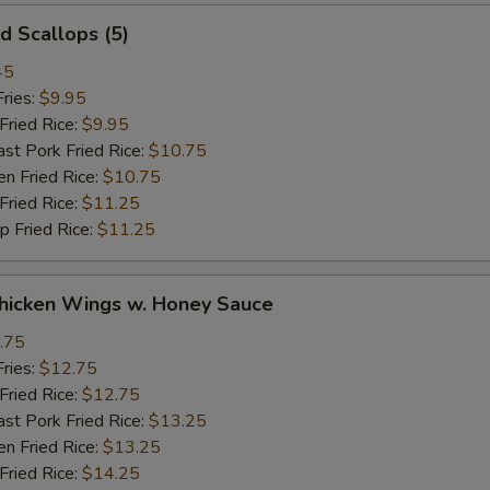
 Scallops (5)
45
ries:
$9.95
ried Rice:
$9.95
 Pork Fried Rice:
$10.75
 Fried Rice:
$10.75
ried Rice:
$11.25
Fried Rice:
$11.25
cken Wings w. Honey Sauce
.75
ries:
$12.75
ried Rice:
$12.75
 Pork Fried Rice:
$13.25
 Fried Rice:
$13.25
ried Rice:
$14.25