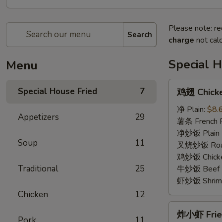
Please note: re
Search
charge
not calc
Special H
Menu
鸡
Special House Fried
7
鸡翅 Chicke
翅
Chicken
净 Plain:
$8.
Appetizers
29
Wings
薯条 French F
(4)
净炒饭 Plain F
Soup
11
叉烧炒饭 Roast
鸡炒饭 Chicken
Traditional
25
牛炒饭 Beef F
虾炒饭 Shrimp 
Chicken
12
炸
炸小虾 Fried
小
Pork
11