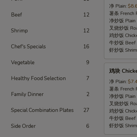
虾
净 Plain:
$8.
Fried
薯条 French F
Beef
12
Baby
净炒饭 Plain F
Shrimp
叉烧炒饭 Roast
Shrimp
12
(15)
鸡炒饭 Chicken
牛炒饭 Beef F
Chef's Specials
16
虾炒饭 Shrimp 
Vegetable
9
鸡
鸡块 Chick
块
Healthy Food Selection
7
Chicken
净 Plain:
$7.
Nugget
薯条 French F
Family Dinner
2
净炒饭 Plain F
叉烧炒饭 Roast
Special Combination Plates
27
鸡炒饭 Chicken
牛炒饭 Beef F
虾炒饭 Shrimp 
Side Order
6