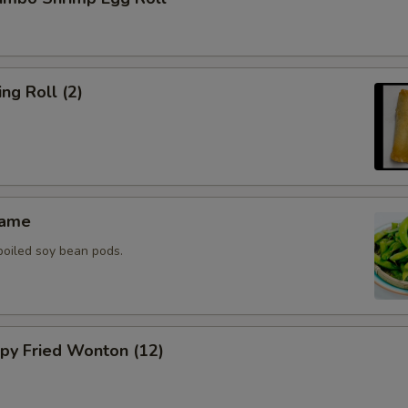
g Roll (2)
ame
boiled soy bean pods.
y Fried Wonton (12)