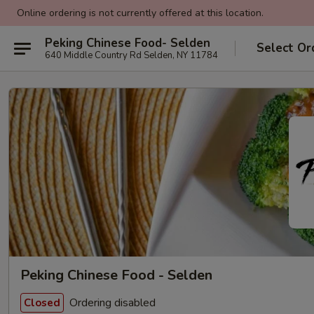
Online ordering is not currently offered at this location.
Peking Chinese Food- Selden
Select Or
640 Middle Country Rd Selden, NY 11784
Peking Chinese Food - Selden
Ordering disabled
Closed