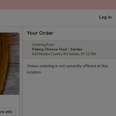
Log in
Your Order
Ordering from:
Peking Chinese Food - Selden
640 Middle Country Rd Selden, NY 11784
Online ordering is not currently offered at this
location.
re info