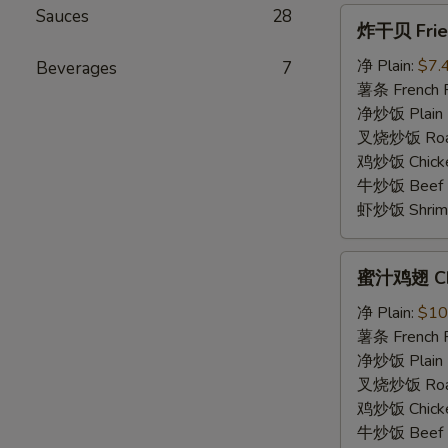
Sauces
28
炸
炸干贝 Fried
干
贝
净 Plain:
$7.
Beverages
7
Fried
薯条 French F
Scallops
净炒饭 Plain F
(5)
叉烧炒饭 Roast
鸡炒饭 Chicken
牛炒饭 Beef F
虾炒饭 Shrimp 
蜜
蜜汁鸡翅 Chi
汁
鸡
净 Plain:
$10
翅
薯条 French F
Chicken
净炒饭 Plain F
Wings
叉烧炒饭 Roast
w.
鸡炒饭 Chicken
Honey
牛炒饭 Beef F