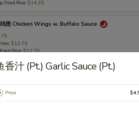
Fried Rice:
$14.25
Chicken Wings w. Buffalo Sauce
.75
ries:
$12.75
ried Rice:
$12.75
 Pork Fried Rice:
$13.25
香汁 (Pt.) Garlic Sauce (Pt.)
 Fried Rice:
$13.25
ried Rice:
$14.25
Fried Rice:
$14.25
Price
$4.
icken Wings w. BBQ Sauce
.75
ries:
$12.75
ried Rice:
$12.75
 Pork Fried Rice:
$13.25