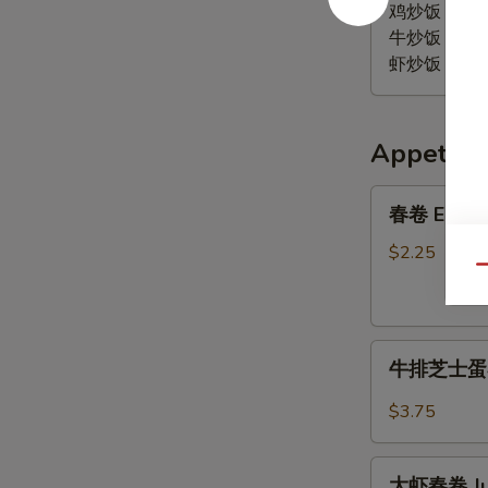
Wings
鸡炒饭 Chicken
w.
牛炒饭 Beef F
BBQ
虾炒饭 Shrimp 
Sauce
Appetize
春
春卷 Egg R
卷
Egg
$2.25
Qu
Roll
牛
牛排芝士蛋卷 S
排
芝
$3.75
士
蛋
大
卷
大虾春卷 Jum