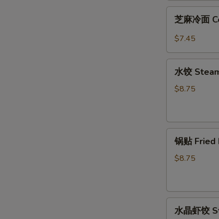
Fried
芝
芝麻冷面 Col
Wonton
麻
(12)
冷
$7.45
面
Cold
水
Noodle
水饺 Steame
饺
w.
Steamed
$8.75
Sesame
Pork
Sauce
Dumpling
(8)
锅
锅贴 Fried 
贴
Fried
$8.75
Pork
Dumpling
(8)
水
水晶虾饺 Ste
晶