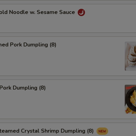
d Noodle w. Sesame Sauce
d Pork Dumpling (8)
Pork Dumpling (8)
amed Crystal Shrimp Dumpling (8)