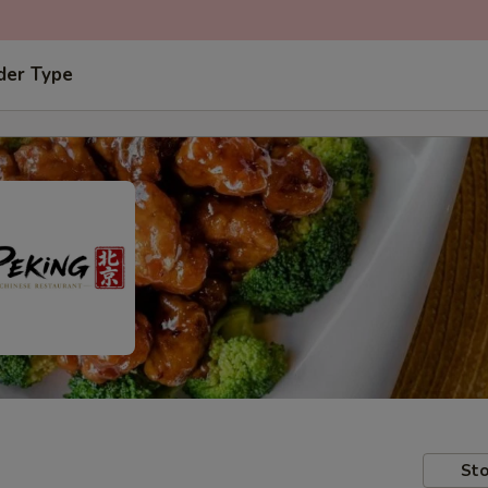
der Type
Sto