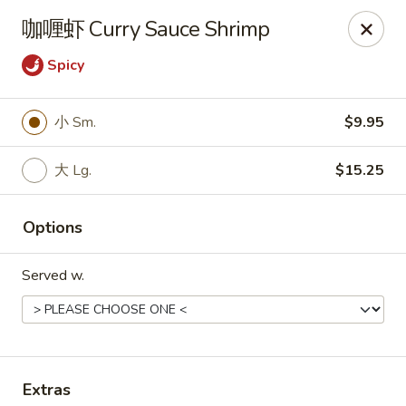
Online ordering is not currently offered at this location.
咖喱虾 Curry Sauce Shrimp
Peking Chinese Food- Selden
Spicy
640 Middle Country Rd Selden, NY 11784
Select Order Type
小 Sm.
$9.95
大 Lg.
$15.25
Options
Served w.
Peking Chinese Food - Selden
Ordering disabled
Closed
Extras