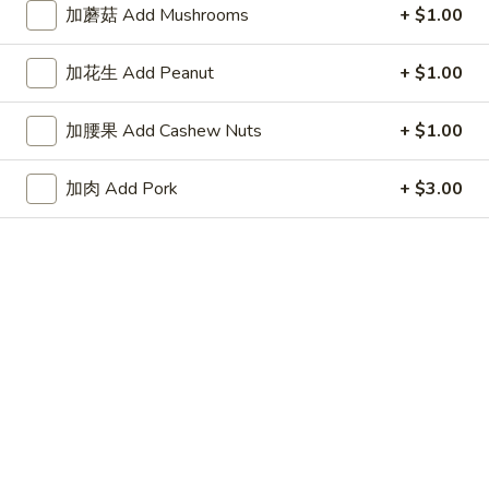
虾炒饭 Shrimp Fried Rice:
$11.65
加蘑菇 Add Mushrooms
+ $1.00
炸
加花生 Add Peanut
+ $1.00
炸小虾 Fried Baby Shrimp (15)
小
虾
净 Plain:
$8.65
加腰果 Add Cashew Nuts
+ $1.00
Fried
薯条 French Fries:
$10.65
Baby
净炒饭 Plain Fried Rice:
$10.65
加肉 Add Pork
+ $3.00
Shrimp
叉烧炒饭 Roast Pork Fried Rice:
$11.25
(15)
鸡炒饭 Chicken Fried Rice:
$11.25
牛炒饭 Beef Fried Rice:
$11.65
虾炒饭 Shrimp Fried Rice:
$11.65
鸡
鸡块 Chicken Nugget
块
Chicken
净 Plain:
$7.45
Nugget
薯条 French Fries:
$9.95
净炒饭 Plain Fried Rice:
$9.95
叉烧炒饭 Roast Pork Fried Rice:
$10.75