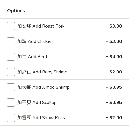
Store info
Call us
Options
Special House Fried
加叉烧 Add Roast Pork
+ $3.00
Please note: requests for additional items or special
加鸡 Add Chicken
+ $3.00
preparation may incur an
extra charge
not calculated on your
online order.
加牛 Add Beef
+ $4.00
Special House Fried
加虾仁 Add Baby Shrimp
+ $2.00
鸡
鸡翅 Chicken Wings (4)
翅
加大虾 Add Jumbo Shrimp
+ $0.95
Chicken
净 Plain:
$8.65
Wings
薯条 French Fries:
$10.65
加干贝 Add Scallop
+ $0.95
(4)
净炒饭 Plain Fried Rice:
$10.65
叉烧炒饭 Roast Pork Fried Rice:
$11.25
鸡炒饭 Chicken Fried Rice:
$11.25
加雪豆 Add Snow Peas
+ $2.00
牛炒饭 Beef Fried Rice:
$11.65