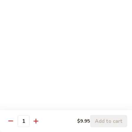
Roast
Pork
蘑
蘑菇叉烧 Roast Pork w. Mushroom in Brown
w.
菇
Sauce
String
叉
Bean
小 Sm.:
$9.25
烧
in
大 Lg.:
$14.25
Roast
Brown
Pork
Sauce
w.
宫
宫保肉 Kung Pao Sauce Pork
Mushroom
保
in
肉
小 Sm.:
$9.25
Brown
Kung
大 Lg.:
$14.25
Sauce
Pao
Sauce
鱼
Pork
鱼香肉丝 Garlic Sauce Pork
香
肉
小 Sm.:
$9.25
丝
大 Lg.:
$14.25
Garlic
Add to cart
$9.95
Quantity
Sauce
四