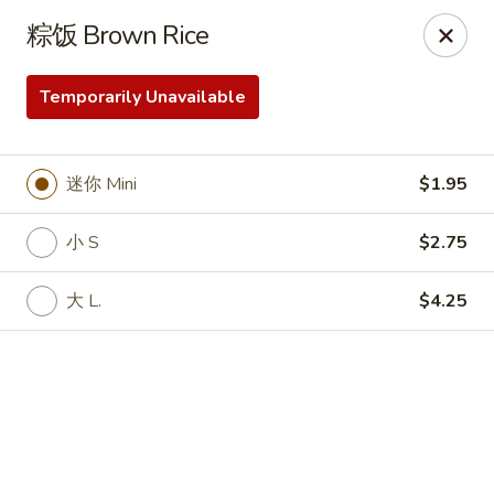
Online ordering is not currently offered at this location.
粽饭 Brown Rice
Peking Chinese Food- Selden
640 Middle Country Rd Selden, NY 11784
Temporarily Unavailable
Select Order Type
迷你 Mini
$1.95
小 S
$2.75
大 L.
$4.25
Peking Chinese Food - Selden
Ordering disabled
Closed