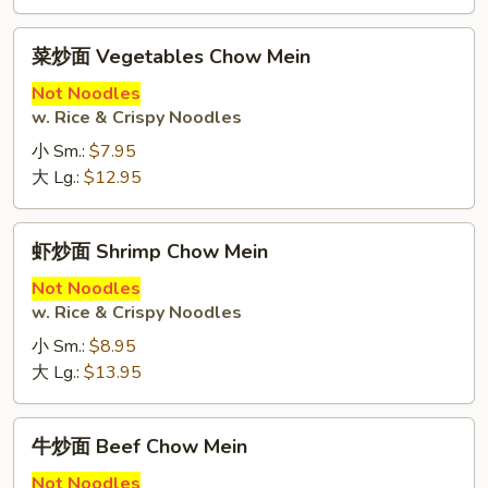
菜
菜炒面 Vegetables Chow Mein
炒
面
Not Noodles
w. Rice & Crispy Noodles
Vegetables
Chow
小 Sm.:
$7.95
Mein
大 Lg.:
$12.95
虾
虾炒面 Shrimp Chow Mein
炒
面
Not Noodles
w. Rice & Crispy Noodles
Shrimp
Chow
小 Sm.:
$8.95
Mein
大 Lg.:
$13.95
牛
牛炒面 Beef Chow Mein
炒
面
Not Noodles