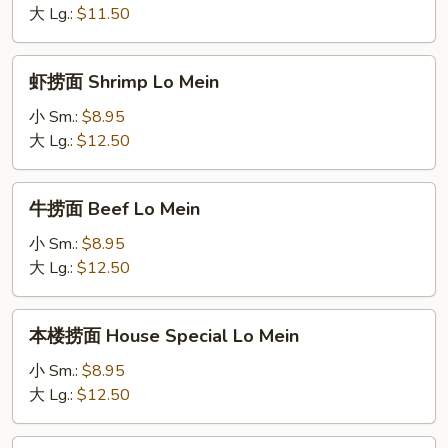
Vegetables
大 Lg.:
$11.50
Lo
Mein
虾
虾捞面 Shrimp Lo Mein
捞
面
小 Sm.:
$8.95
Shrimp
大 Lg.:
$12.50
Lo
Mein
牛
牛捞面 Beef Lo Mein
捞
面
小 Sm.:
$8.95
Beef
大 Lg.:
$12.50
Lo
Mein
本
本楼捞面 House Special Lo Mein
楼
捞
小 Sm.:
$8.95
面
大 Lg.:
$12.50
House
Special