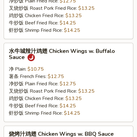
Chicken
净炒饭 Plain Fried Rice:
$12.75
Wings
叉烧炒饭 Roast Pork Fried Rice:
$13.25
w.
鸡炒饭 Chicken Fried Rice:
$13.25
Honey
牛炒饭 Beef Fried Rice:
$14.25
Sauce
虾炒饭 Shrimp Fried Rice:
$14.25
水
水牛城辣汁鸡翅 Chicken Wings w. Buffalo
牛
Sauce
城
辣
净 Plain:
$10.75
汁
薯条 French Fries:
$12.75
鸡
净炒饭 Plain Fried Rice:
$12.75
翅
叉烧炒饭 Roast Pork Fried Rice:
$13.25
Chicken
鸡炒饭 Chicken Fried Rice:
$13.25
Wings
牛炒饭 Beef Fried Rice:
$14.25
w.
虾炒饭 Shrimp Fried Rice:
$14.25
Buffalo
Sauce
烧
烧烤汁鸡翅 Chicken Wings w. BBQ Sauce
烤