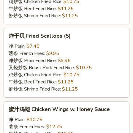
鸡炒饭 Chicken Fried Rice:
$10.75
牛炒饭 Beef Fried Rice:
$11.25
虾炒饭 Shrimp Fried Rice:
$11.25
炸
炸干贝 Fried Scallops (5)
干
贝
净 Plain:
$7.45
Fried
薯条 French Fries:
$9.95
Scallops
净炒饭 Plain Fried Rice:
$9.95
(5)
叉烧炒饭 Roast Pork Fried Rice:
$10.75
鸡炒饭 Chicken Fried Rice:
$10.75
牛炒饭 Beef Fried Rice:
$11.25
虾炒饭 Shrimp Fried Rice:
$11.25
蜜
蜜汁鸡翅 Chicken Wings w. Honey Sauce
汁
鸡
净 Plain:
$10.75
翅
薯条 French Fries:
$12.75