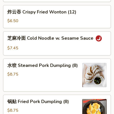
炸
炸云吞 Crispy Fried Wonton (12)
云
吞
$6.50
Crispy
Fried
芝
芝麻冷面 Cold Noodle w. Sesame Sauce
Wonton
麻
(12)
冷
$7.45
面
Cold
水
Noodle
水饺 Steamed Pork Dumpling (8)
饺
w.
Steamed
$8.75
Sesame
Pork
Sauce
Dumpling
(8)
锅
锅贴 Fried Pork Dumpling (8)
贴
Fried
$8.75