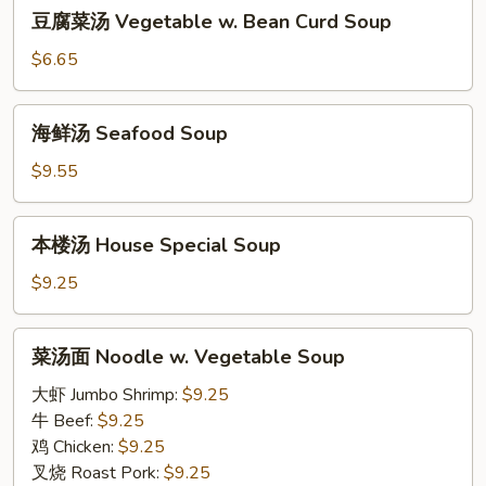
豆
Soup
豆腐菜汤 Vegetable w. Bean Curd Soup
腐
菜
$6.65
汤
Vegetable
海
海鲜汤 Seafood Soup
w.
鲜
Bean
汤
$9.55
Curd
Seafood
Soup
Soup
本
本楼汤 House Special Soup
楼
汤
$9.25
House
Special
菜
菜汤面 Noodle w. Vegetable Soup
Soup
汤
面
大虾 Jumbo Shrimp:
$9.25
Noodle
牛 Beef:
$9.25
w.
鸡 Chicken:
$9.25
Vegetable
叉烧 Roast Pork:
$9.25