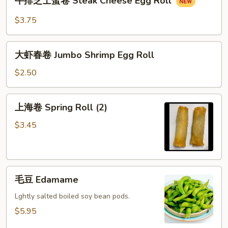
牛排芝士蛋卷 Steak Cheese Egg Roll
排
芝
$3.75
士
蛋
大
卷
大虾春卷 Jumbo Shrimp Egg Roll
虾
Steak
春
$2.50
Cheese
卷
Egg
Jumbo
上
Roll
上海卷 Spring Roll (2)
Shrimp
海
Egg
卷
$3.45
Roll
Spring
Roll
(2)
毛
毛豆 Edamame
豆
Edamame
Lghtly salted boiled soy bean pods.
$5.95