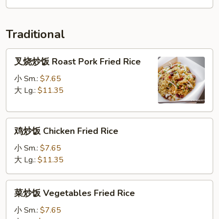
Soup
Traditional
叉
叉烧炒饭 Roast Pork Fried Rice
烧
炒
小 Sm.:
$7.65
饭
大 Lg.:
$11.35
Roast
Pork
鸡
Fried
鸡炒饭 Chicken Fried Rice
炒
Rice
饭
小 Sm.:
$7.65
Chicken
大 Lg.:
$11.35
Fried
Rice
菜
菜炒饭 Vegetables Fried Rice
炒
饭
小 Sm.:
$7.65