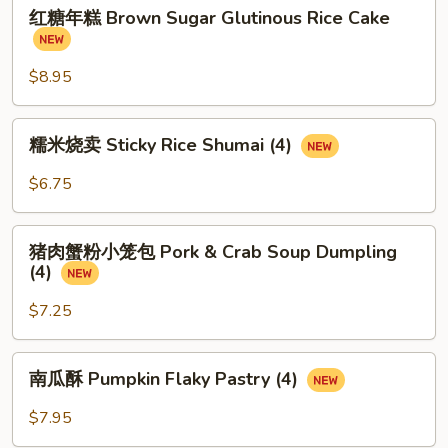
红
红糖年糕 Brown Sugar Glutinous Rice Cake
糖
年
糕
$8.95
Brown
Sugar
糯
糯米烧卖 Sticky Rice Shumai (4)
Glutinous
米
Rice
烧
$6.75
Cake
卖
Sticky
猪
Rice
猪肉蟹粉小笼包 Pork & Crab Soup Dumpling
肉
(4)
Shumai
蟹
(4)
粉
$7.25
小
笼
南
南瓜酥 Pumpkin Flaky Pastry (4)
包
瓜
Pork
酥
$7.95
&
Pumpkin