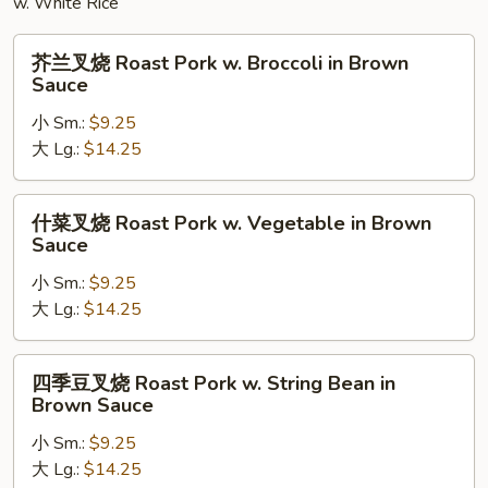
w. White Rice
芥
芥兰叉烧 Roast Pork w. Broccoli in Brown
兰
Sauce
叉
小 Sm.:
$9.25
烧
大 Lg.:
$14.25
Roast
Pork
w.
什
什菜叉烧 Roast Pork w. Vegetable in Brown
Broccoli
菜
Sauce
in
叉
Brown
小 Sm.:
$9.25
烧
Sauce
大 Lg.:
$14.25
Roast
Pork
w.
四
四季豆叉烧 Roast Pork w. String Bean in
Vegetable
季
Brown Sauce
in
豆
Brown
小 Sm.:
$9.25
叉
Sauce
大 Lg.:
$14.25
烧