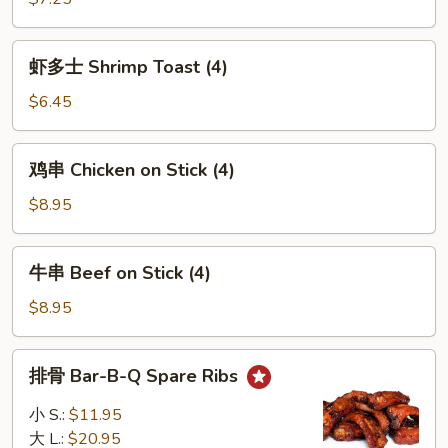
吞
Wonton
虾
w.
虾多士 Shrimp Toast (4)
多
Sesame
士
$6.45
Sauce
Shrimp
(12)
Toast
鸡
鸡串 Chicken on Stick (4)
(4)
串
Chicken
$8.95
on
Stick
牛
牛串 Beef on Stick (4)
(4)
串
Beef
$8.95
on
Stick
排
排骨 Bar-B-Q Spare Ribs
(4)
骨
Bar-
小 S.:
$11.95
B-
大 L.:
$20.95