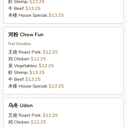
虾 Shrimp:
$13.25
牛 Beef:
$13.25
本楼 House Special:
$13.25
河
河粉 Chow Fun
粉
Chow
Flat Noodles
Fun
叉烧 Roast Pork:
$12.25
鸡 Chicken:
$12.25
菜 Vegetables:
$12.25
虾 Shrimp:
$13.25
牛 Beef:
$13.25
本楼 House Special:
$13.25
乌
乌冬 Udon
冬
Udon
叉烧 Roast Pork:
$12.25
鸡 Chicken:
$12.25