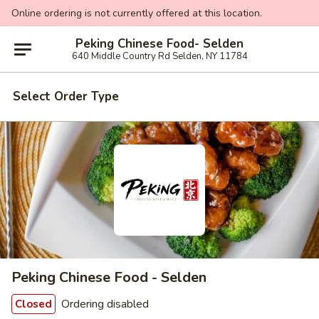
Online ordering is not currently offered at this location.
Peking Chinese Food- Selden
640 Middle Country Rd Selden, NY 11784
Select Order Type
Peking Chinese Food - Selden
Ordering disabled
Closed