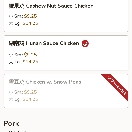
腰
腰果鸡 Cashew Nut Sauce Chicken
果
鸡
小 Sm.:
$9.25
Cashew
大 Lg.:
$14.25
Nut
Sauce
湖
湖南鸡 Hunan Sauce Chicken
Chicken
南
鸡
小 Sm.:
$9.25
Hunan
大 Lg.:
$14.25
Sauce
Chicken
雪
雪豆鸡 Chicken w. Snow Peas
豆
鸡
小 Sm.:
$9.25
Chicken
大 Lg.:
$14.25
w.
Snow
Peas
Pork