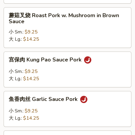
Roast
Pork
蘑
蘑菇叉烧 Roast Pork w. Mushroom in Brown
w.
菇
Sauce
String
叉
Bean
小 Sm.:
$9.25
烧
in
大 Lg.:
$14.25
Roast
Brown
Pork
Sauce
w.
宫
宫保肉 Kung Pao Sauce Pork
Mushroom
保
in
肉
小 Sm.:
$9.25
Brown
Kung
大 Lg.:
$14.25
Sauce
Pao
Sauce
鱼
Pork
鱼香肉丝 Garlic Sauce Pork
香
肉
小 Sm.:
$9.25
丝
大 Lg.:
$14.25
Garlic
Sauce
四