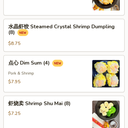
Pork
Dumpling
(8)
水
水晶虾饺 Steamed Crystal Shrimp Dumpling
晶
(8)
虾
饺
$8.75
Steamed
Crystal
点
点心 Dim Sum (4)
Shrimp
心
Dumpling
Dim
Pork & Shrimp
(8)
Sum
$7.95
(4)
虾
虾烧卖 Shrimp Shu Mai (8)
烧
卖
$7.25
Shrimp
Shu