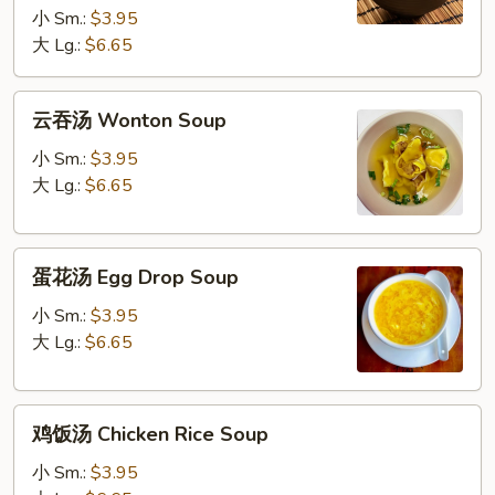
Soup
小 Sm.:
$3.95
大 Lg.:
$6.65
云
云吞汤 Wonton Soup
吞
汤
小 Sm.:
$3.95
Wonton
大 Lg.:
$6.65
Soup
蛋
蛋花汤 Egg Drop Soup
花
汤
小 Sm.:
$3.95
Egg
大 Lg.:
$6.65
Drop
Soup
鸡
鸡饭汤 Chicken Rice Soup
饭
汤
小 Sm.:
$3.95