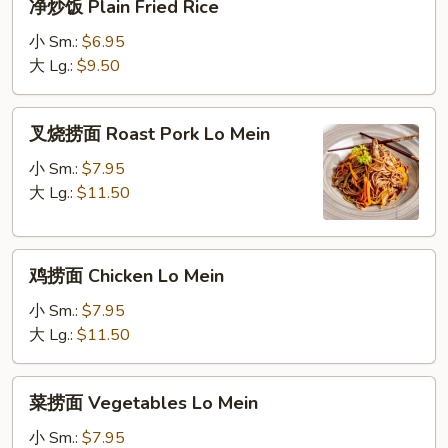
净炒饭 Plain Fried Rice
Fried
炒
Rice
饭
小 Sm.:
$6.95
Plain
大 Lg.:
$9.50
Fried
Rice
叉
叉烧捞面 Roast Pork Lo Mein
烧
捞
小 Sm.:
$7.95
面
大 Lg.:
$11.50
Roast
Pork
鸡
Lo
鸡捞面 Chicken Lo Mein
捞
Mein
面
小 Sm.:
$7.95
Chicken
大 Lg.:
$11.50
Lo
Mein
菜
菜捞面 Vegetables Lo Mein
捞
面
小 Sm.:
$7.95