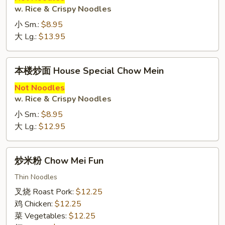
w. Rice & Crispy Noodles
Beef
Chow
小 Sm.:
$8.95
Mein
大 Lg.:
$13.95
本
本楼炒面 House Special Chow Mein
楼
炒
Not Noodles
w. Rice & Crispy Noodles
面
House
小 Sm.:
$8.95
Special
大 Lg.:
$12.95
Chow
Mein
炒
炒米粉 Chow Mei Fun
米
粉
Thin Noodles
Chow
叉烧 Roast Pork:
$12.25
Mei
鸡 Chicken:
$12.25
Fun
菜 Vegetables:
$12.25