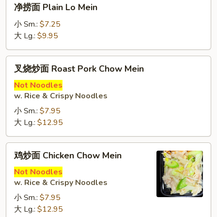
净
净捞面 Plain Lo Mein
Lo
捞
Mein
面
小 Sm.:
$7.25
Plain
大 Lg.:
$9.95
Lo
Mein
叉
叉烧炒面 Roast Pork Chow Mein
烧
炒
Not Noodles
w. Rice & Crispy Noodles
面
Roast
小 Sm.:
$7.95
Pork
大 Lg.:
$12.95
Chow
Mein
鸡
鸡炒面 Chicken Chow Mein
炒
面
Not Noodles
w. Rice & Crispy Noodles
Chicken
Chow
小 Sm.:
$7.95
Mein
大 Lg.:
$12.95