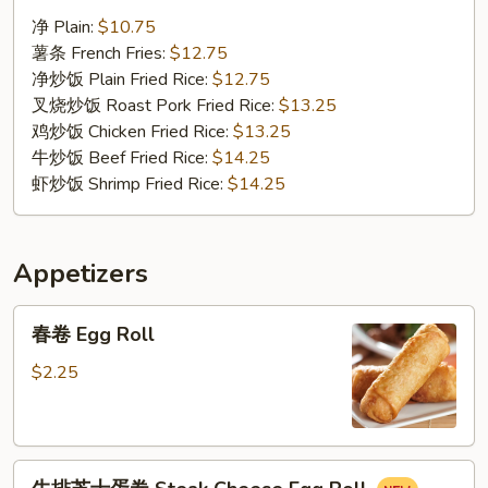
汁
净 Plain:
$10.75
鸡
薯条 French Fries:
$12.75
翅
净炒饭 Plain Fried Rice:
$12.75
Chicken
叉烧炒饭 Roast Pork Fried Rice:
$13.25
Wings
鸡炒饭 Chicken Fried Rice:
$13.25
w.
牛炒饭 Beef Fried Rice:
$14.25
BBQ
虾炒饭 Shrimp Fried Rice:
$14.25
Sauce
Appetizers
春
春卷 Egg Roll
卷
Egg
$2.25
Roll
牛