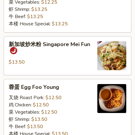
菜 Vegetables:
$12.25
虾 Shrimp:
$13.25
牛 Beef:
$13.25
本楼 House Special:
$13.25
新
新加坡炒米粉 Singapore Mei Fun
加
坡
炒
$13.50
米
粉
蓉
Singapore
蓉蛋 Egg Foo Young
蛋
Mei
Egg
Fun
叉烧 Roast Pork:
$12.50
Foo
鸡 Chicken:
$12.50
Young
菜 Vegetables:
$12.50
虾 Shrimp:
$13.50
牛 Beef:
$13.50
本楼 House Special:
$13.50