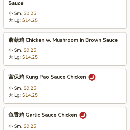
季
Sauce
Brown
豆
Sauce
小 Sm.:
$9.25
鸡
大 Lg.:
$14.25
Chicken
w.
String
蘑
蘑菇鸡 Chicken w. Mushroom in Brown Sauce
Bean
菇
in
鸡
小 Sm.:
$9.25
Brown
Chicken
大 Lg.:
$14.25
Sauce
w.
Mushroom
宫
宫保鸡 Kung Pao Sauce Chicken
in
保
Brown
鸡
小 Sm.:
$9.25
Sauce
Kung
大 Lg.:
$14.25
Pao
Sauce
鱼
Chicken
鱼香鸡 Garlic Sauce Chicken
香
鸡
小 Sm.:
$9.25