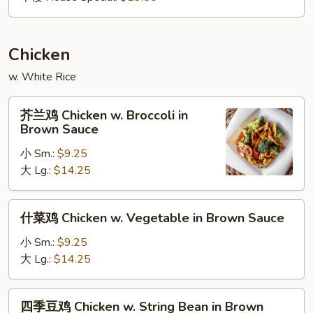
Chicken
w. White Rice
芥
芥兰鸡 Chicken w. Broccoli in
兰
Brown Sauce
鸡
小 Sm.:
$9.25
Chicken
大 Lg.:
$14.25
w.
Broccoli
in
什
什菜鸡 Chicken w. Vegetable in Brown Sauce
Brown
菜
Sauce
鸡
小 Sm.:
$9.25
Chicken
大 Lg.:
$14.25
w.
Vegetable
四
四季豆鸡 Chicken w. String Bean in Brown
in