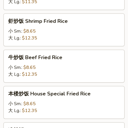
Vegetables
大 Lg.:
$11.35
Fried
Rice
虾
虾炒饭 Shrimp Fried Rice
炒
饭
小 Sm.:
$8.65
Shrimp
大 Lg.:
$12.35
Fried
Rice
牛
牛炒饭 Beef Fried Rice
炒
饭
小 Sm.:
$8.65
Beef
大 Lg.:
$12.35
Fried
Rice
本
本楼炒饭 House Special Fried Rice
楼
炒
小 Sm.:
$8.65
饭
大 Lg.:
$12.35
House
Special
净