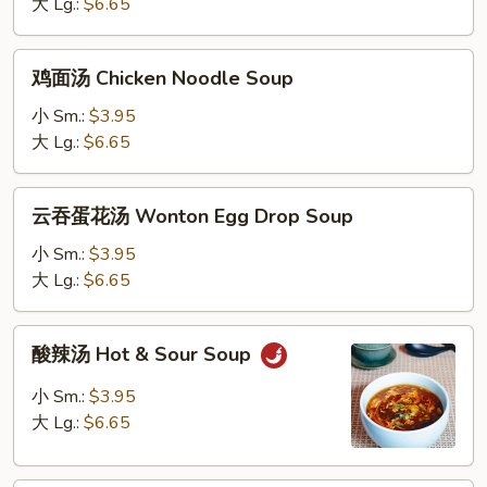
Chicken
大 Lg.:
$6.65
Rice
Soup
鸡
鸡面汤 Chicken Noodle Soup
面
汤
小 Sm.:
$3.95
Chicken
大 Lg.:
$6.65
Noodle
Soup
云
云吞蛋花汤 Wonton Egg Drop Soup
吞
蛋
小 Sm.:
$3.95
花
大 Lg.:
$6.65
汤
Wonton
酸
酸辣汤 Hot & Sour Soup
Egg
辣
Drop
汤
小 Sm.:
$3.95
Soup
Hot
大 Lg.:
$6.65
&
Sour