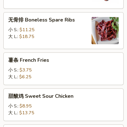
Q
Spare
无
Ribs
无骨排 Boneless Spare Ribs
骨
排
小 S.:
$11.25
Boneless
大 L.:
$18.75
Spare
Ribs
薯
薯条 French Fries
条
French
小 S.:
$3.75
Fries
大 L.:
$6.25
甜
甜酸鸡 Sweet Sour Chicken
酸
鸡
小 S.:
$8.95
Sweet
大 L.:
$13.75
Sour
Chicken