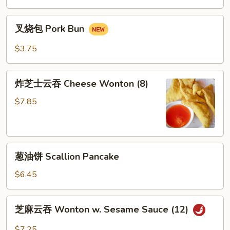
Mai
叉
(8)
叉烧包 Pork Bun
烧
包
$3.75
Pork
Bun
炸
炸芝士云吞 Cheese Wonton (8)
芝
士
$7.85
云
吞
Cheese
葱
Wonton
葱油饼 Scallion Pancake
油
(8)
饼
$6.45
Scallion
Pancake
芝
芝麻云吞 Wonton w. Sesame Sauce (12)
麻
云
$7.25