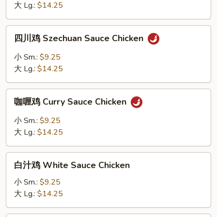
Garlic
大 Lg.:
$14.25
Sauce
Chicken
四
四川鸡 Szechuan Sauce Chicken
川
鸡
小 Sm.:
$9.25
Szechuan
大 Lg.:
$14.25
Sauce
Chicken
咖
咖喱鸡 Curry Sauce Chicken
喱
鸡
小 Sm.:
$9.25
Curry
大 Lg.:
$14.25
Sauce
Chicken
白
白汁鸡 White Sauce Chicken
汁
鸡
小 Sm.:
$9.25
White
大 Lg.:
$14.25
Sauce
Chicken