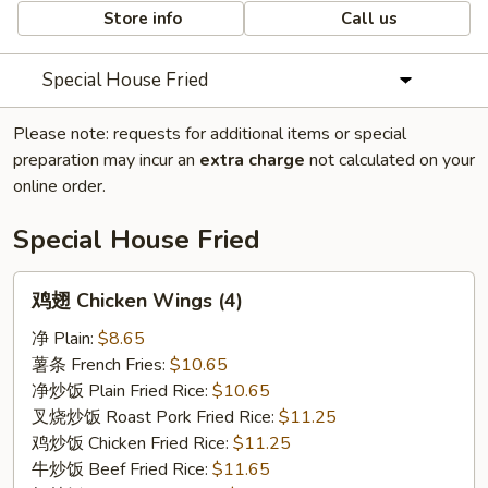
Store info
Call us
Special House Fried
Please note: requests for additional items or special
preparation may incur an
extra charge
not calculated on your
online order.
Special House Fried
鸡
鸡翅 Chicken Wings (4)
翅
Chicken
净 Plain:
$8.65
Wings
薯条 French Fries:
$10.65
(4)
净炒饭 Plain Fried Rice:
$10.65
叉烧炒饭 Roast Pork Fried Rice:
$11.25
鸡炒饭 Chicken Fried Rice:
$11.25
牛炒饭 Beef Fried Rice:
$11.65