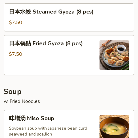
Crab
Flaky
日
Soup
Pastry
日本水饺 Steamed Gyoza (8 pcs)
本
Dumpling
(4)
水
$7.50
(4)
饺
Steamed
日
日本锅贴 Fried Gyoza (8 pcs)
Gyoza
本
(8
锅
$7.50
pcs)
贴
Fried
Gyoza
(8
Soup
pcs)
w. Fried Noodles
味
味增汤 Miso Soup
增
汤
Soybean soup with Japanese bean curd
seaweed and scallion
Miso