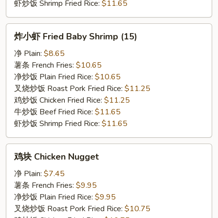
虾炒饭 Shrimp Fried Rice:
$11.65
炸
炸小虾 Fried Baby Shrimp (15)
小
虾
净 Plain:
$8.65
Fried
薯条 French Fries:
$10.65
Baby
净炒饭 Plain Fried Rice:
$10.65
Shrimp
叉烧炒饭 Roast Pork Fried Rice:
$11.25
(15)
鸡炒饭 Chicken Fried Rice:
$11.25
牛炒饭 Beef Fried Rice:
$11.65
虾炒饭 Shrimp Fried Rice:
$11.65
鸡
鸡块 Chicken Nugget
块
Chicken
净 Plain:
$7.45
Nugget
薯条 French Fries:
$9.95
净炒饭 Plain Fried Rice:
$9.95
叉烧炒饭 Roast Pork Fried Rice:
$10.75